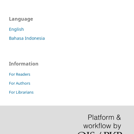
Language
English
Bahasa Indonesia
Information
For Readers
For Authors
For Librarians