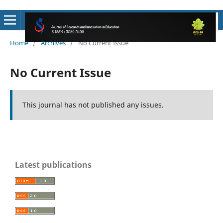
Home
/
Archives
/
No Current Issue
No Current Issue
This journal has not published any issues.
Latest publications