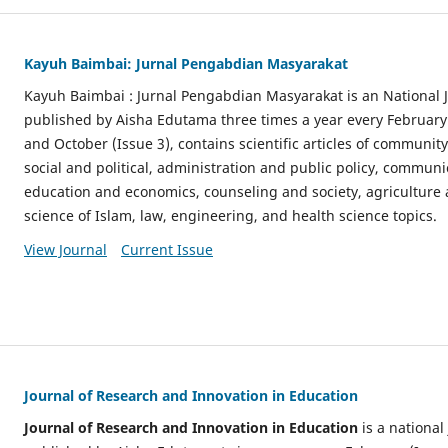
Kayuh Baimbai: Jurnal Pengabdian Masyarakat
Kayuh Baimbai : Jurnal Pengabdian Masyarakat is an National
published by Aisha Edutama three times a year every February (
and October (Issue 3), contains scientific articles of community 
social and political, administration and public policy, communi
education and economics, counseling and society, agriculture a
science of Islam, law, engineering, and health science topics.
View Journal
Current Issue
Journal of Research and Innovation in Education
Journal of Research and Innovation in Education
is a nationa