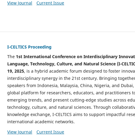
View Journal
Current Issue
I-CELTICS Proceeding
The
1st International Conference on Interdisciplinary Innovat
Language, Technology, Culture, and Natural Science (I-CELTI
19, 2025
, is a hybrid academic forum designed to foster innov
interdisciplinary synergy in the 21st century. Bringing togethe
speakers from Indonesia, Malaysia, China, Nigeria, and Dubai,
global platform for researchers, educators, and practitioners t
emerging trends, and present cutting-edge studies across edu
technology, culture, and natural sciences. Through collaborat
knowledge exchange, I-CELTICS aims to support impactful res
international academic networks.
View Journal
Current Issue