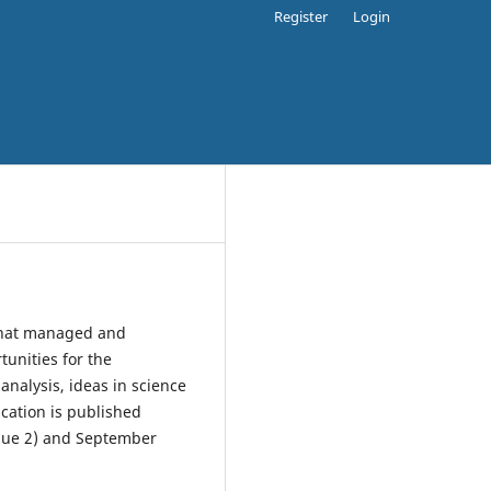
Register
Login
 that managed and
unities for the
 analysis, ideas in science
ucation is published
Issue 2) and September