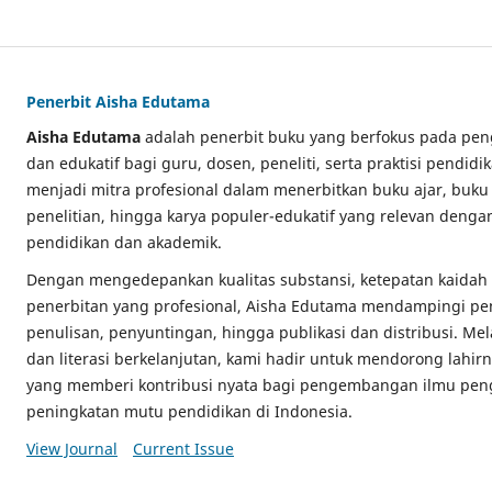
Penerbit Aisha Edutama
Aisha Edutama
adalah penerbit buku yang berfokus pada pe
dan edukatif bagi guru, dosen, peneliti, serta praktisi pendi
menjadi mitra profesional dalam menerbitkan buku ajar, buku 
penelitian, hingga karya populer-edukatif yang relevan deng
pendidikan dan akademik.
Dengan mengedepankan kualitas substansi, ketepatan kaidah a
penerbitan yang profesional, Aisha Edutama mendampingi pen
penulisan, penyuntingan, hingga publikasi dan distribusi. Me
dan literasi berkelanjutan, kami hadir untuk mendorong lahir
yang memberi kontribusi nyata bagi pengembangan ilmu pe
peningkatan mutu pendidikan di Indonesia.
View Journal
Current Issue