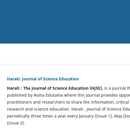
Harati: Journal of Science Education
Harati : The Journal of Science Education (HJSE)
, is a journal
published by Aisha Edutama where this journal provides opport
practitioners and researchers to share the information, critical
research and science education. Harati : Journal of Science Ed
periodically three times a year every January (Issue 1), May (
(Issue 3).