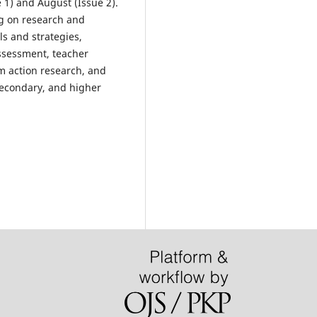
 1) and August (Issue 2).
ng on research and
s and strategies,
ssessment, teacher
 action research, and
 secondary, and higher