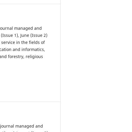
 Journal managed and
Issue 1), June (Issue 2)
service in the fields of
cation and informatics,
nd forestry, religious
l journal managed and