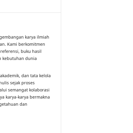
ngembangan karya ilmiah
dikan. Kami berkomitmen
referensi, buku hasil
an kebutuhan dunia
kademik, dan tata kelola
ulis sejak proses
lalui semangat kolaborasi
nya karya-karya bermakna
ngetahuan dan