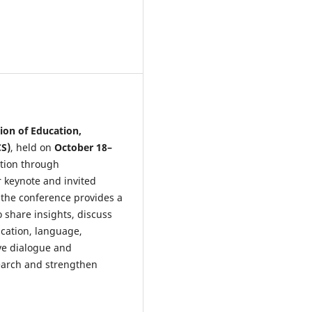
ion of Education,
CS)
, held on
October 18–
ation through
r keynote and invited
 the conference provides a
o share insights, discuss
cation, language,
ive dialogue and
earch and strengthen