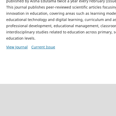
published by Aisha Edutama twice a year every February (Issue
This journal publishes peer-reviewed scientific articles focusi
innovation in education, covering areas such as learning model
educational technology and digital learning, curriculum and a
professional development, educational management, classroom
interdisciplinary studies related to education across primary,
education levels.
View Journal
Current Issue